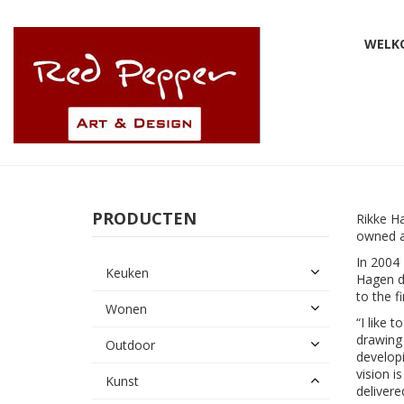
WELK
PRODUCTEN
Rikke H
owned a
In 2004 
Keuken
Hagen d
to the f
Wonen
“I like 
drawing 
Outdoor
developi
vision i
Kunst
delivere