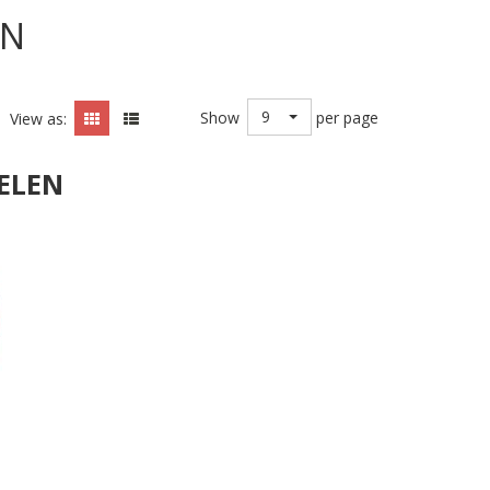
EN
9
Show
per page
View as:
ELEN