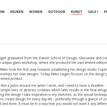
OM
KEUKEN
WONEN
OUTDOOR
KUNST
SALE !
P
agen graduated from the Danish School of Design, Glassware and Ce
 unique glass workshop, where she produced her own limited editions
Rikke took the first step towards establishing her design studio Co
evelops her own designs. Today Rikke Hagen focuses on the design 
inished product.
to feel a pulse around me when I work, and I need to have a deadline - 
simple lines or abstract scribbles which later results in the final desi
ng the design I take inspiration in my sketches, as the actual techniq
s to create design for every day life - preferably through a glance of s
d and done. It must be in a way that you would not want it any different