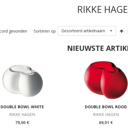
RIKKE HAG
Gesorteerd artikelnaam
cord gevonden
Sorteren op
NIEUWSTE ARTIK
DOUBLE BOWL WHITE
DOUBLE BOWL ROOD
RIKKE HAGEN
RIKKE HAGEN
79,00 €
69,01 €