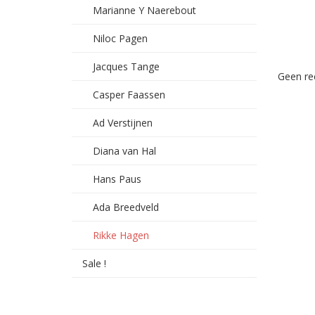
Marianne Y Naerebout
Niloc Pagen
Jacques Tange
Geen re
Casper Faassen
Ad Verstijnen
Diana van Hal
Hans Paus
Ada Breedveld
Rikke Hagen
Sale !