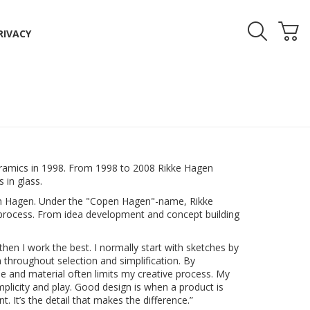
RIVACY
ramics in 1998. From 1998 to 2008 Rikke Hagen
 in glass.
pen Hagen. Under the "Copen Hagen"-name, Rikke
process. From idea development and concept building
then I work the best. I normally start with sketches by
gn throughout selection and simplification. By
ue and material often limits my creative process. My
implicity and play. Good design is when a product is
. It’s the detail that makes the difference.”